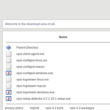
Welcome to the download area of uib.
Name
Parent Directory
opsi-client-agent.msi
opsi-configed-linux.run
opsi-configed-macos
opsi-configed-windows.exe
opsi-logviewer-linux.run
opsi-logviewer-macos
opsi-logviewer-windows.exe
opsi-setup-detector-4.2.1.19-1-setup.exe
privacy policy
imprint
opsi 4.3 tools
opsi 4.3 packages