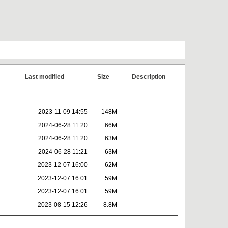
Last modified
Size
Description
-
2023-11-09 14:55
148M
2024-06-28 11:20
66M
2024-06-28 11:20
63M
2024-06-28 11:21
63M
2023-12-07 16:00
62M
2023-12-07 16:01
59M
2023-12-07 16:01
59M
2023-08-15 12:26
8.8M