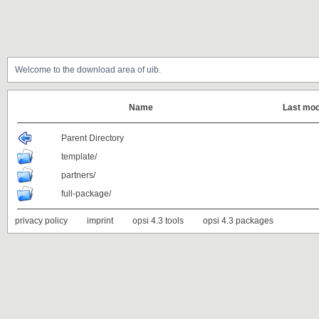
Welcome to the download area of uib.
Name
Last mod
Parent Directory
template/
partners/
full-package/
privacy policy
imprint
opsi 4.3 tools
opsi 4.3 packages